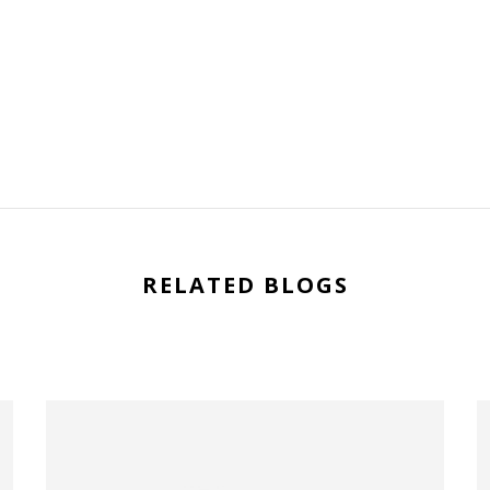
RELATED BLOGS