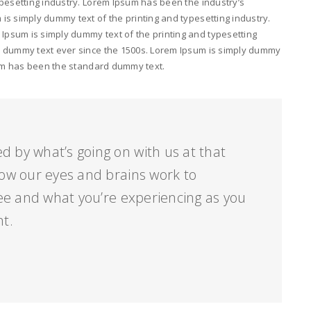
pesetting industry. Lorem Ipsum has been the industry’s
s simply dummy text of the printing and typesetting industry.
psum is simply dummy text of the printing and typesetting
d dummy text ever since the 1500s. Lorem Ipsum is simply dummy
psum has been the standard dummy text.
d by what’s going on with us at that
ow our eyes and brains work to
ee and what you’re experiencing as you
nt.