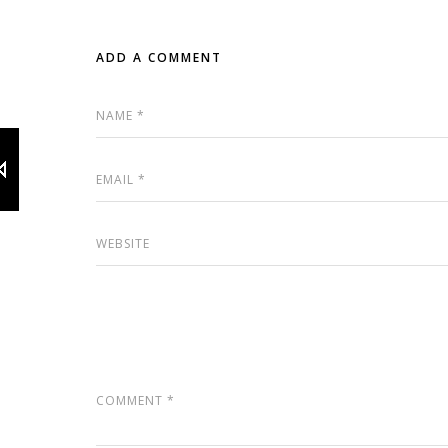
ADD A COMMENT