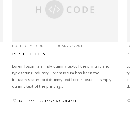
POSTED BY
HCODE
|
FEBRUARY 24, 2016
P
POST TITLE 5
P
Lorem Ipsum is simply dummy text of the printing and
L
typesetting industry. Lorem Ipsum has been the
t
industry's standard dummy text Lorem Ipsum is simply
i
dummy text of the printing...
d
434 LIKES
LEAVE A COMMENT