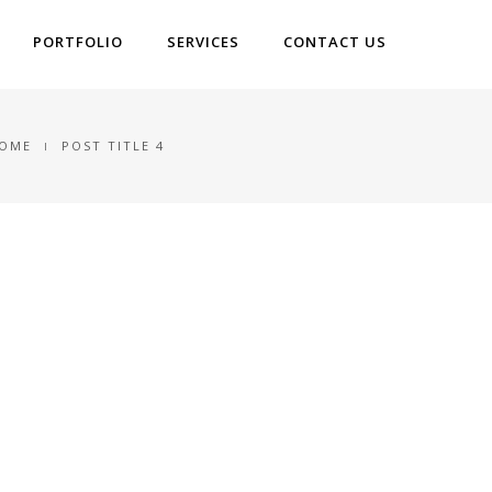
PORTFOLIO
SERVICES
CONTACT US
OME
POST TITLE 4