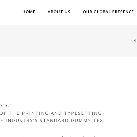
HOME
ABOUT US
OUR GLOBAL PRESENCE
H
ORY-1
 OF THE PRINTING AND TYPESETTING
HE INDUSTRY’S STANDARD DUMMY TEXT