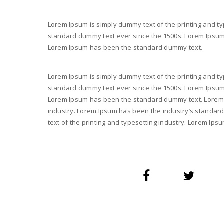
Lorem Ipsum is simply dummy text of the printing and ty
standard dummy text ever since the 1500s. Lorem Ipsum i
Lorem Ipsum has been the standard dummy text.
Lorem Ipsum is simply dummy text of the printing and ty
standard dummy text ever since the 1500s. Lorem Ipsum i
Lorem Ipsum has been the standard dummy text. Lorem I
industry. Lorem Ipsum has been the industry’s standar
text of the printing and typesetting industry. Lorem I