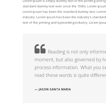
Lorem Ipsum is simply dummy text of the printing and ty
standard dummy text ever since the 1500s. Lorem Ipsum i
Lorem Ipsum has been the standard dummy text. Lorem I
industry. Lorem Ipsum has been the industry’s standar
text of the printing and typesetting industry. Lorem I
Reading is not only informe
moment, but also governed by h
process information. What you s
read these words is quite differe
JASON SANTA MARIA