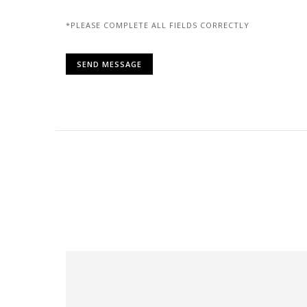
*PLEASE COMPLETE ALL FIELDS CORRECTLY
Alternative: