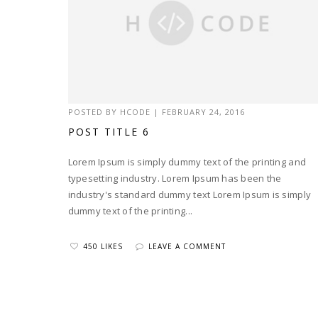
POSTED BY
HCODE
|
FEBRUARY 24, 2016
POST TITLE 6
Lorem Ipsum is simply dummy text of the printing and
typesetting industry. Lorem Ipsum has been the
industry's standard dummy text Lorem Ipsum is simply
dummy text of the printing...
450 LIKES
LEAVE A COMMENT