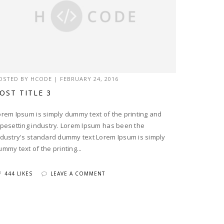
OSTED BY
HCODE
|
FEBRUARY 24, 2016
OST TITLE 3
orem Ipsum is simply dummy text of the printing and
ypesetting industry. Lorem Ipsum has been the
ndustry's standard dummy text Lorem Ipsum is simply
ummy text of the printing...
444 LIKES
LEAVE A COMMENT