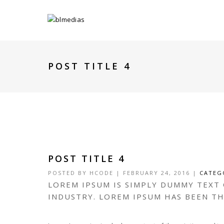
POST TITLE 4
POST TITLE 4
POSTED BY
HCODE
|
FEBRUARY 24, 2016
|
CATEG
LOREM IPSUM IS SIMPLY DUMMY TEXT
INDUSTRY. LOREM IPSUM HAS BEEN T