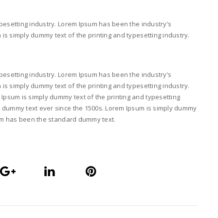
pesetting industry. Lorem Ipsum has been the industry’s
s simply dummy text of the printing and typesetting industry.
pesetting industry. Lorem Ipsum has been the industry’s
s simply dummy text of the printing and typesetting industry.
psum is simply dummy text of the printing and typesetting
d dummy text ever since the 1500s. Lorem Ipsum is simply dummy
psum has been the standard dummy text.