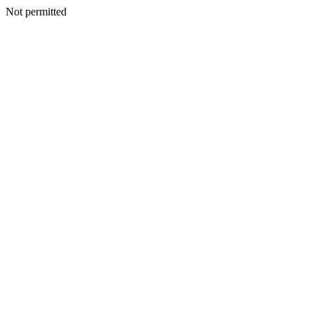
Not permitted