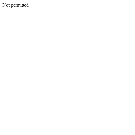
Not permitted