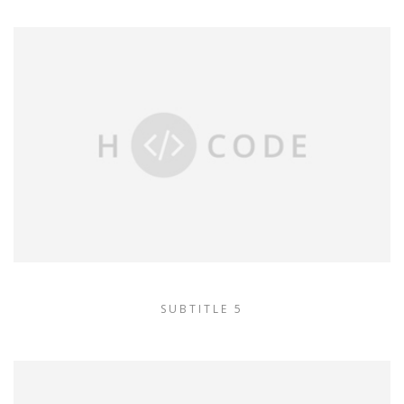
SUBTITLE 5