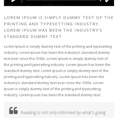
LOREM IPSUM IS SIMPLY DUMMY TEXT OF THE
PRINTING AND TYPESETTING INDUSTRY.
LOREM IPSUM HAS BEEN THE INDUSTRY’S
STANDARD DUMMY TEXT
Lorem Ipsum is simply dummy text of the printing and typesetting
industry. Lorem Ipsum has been the industry’s standard dummy
text ever since the 1500s. Lorem Ipsum is simply dummy text of
the printing and typesetting industry. Lorem Ipsum has been the
standard dummy text. Lorem Ipsum is simply dummy text of the
printing and typesetting industry. Lorem Ipsum has been the
industry’s standard dummy text ever since the 1500s. Lorem
Ipsum is simply dummy text of the printing and typesetting
industry. Lorem Ipsum has been the standard dummy text.
Reading is not only informed by what’s going