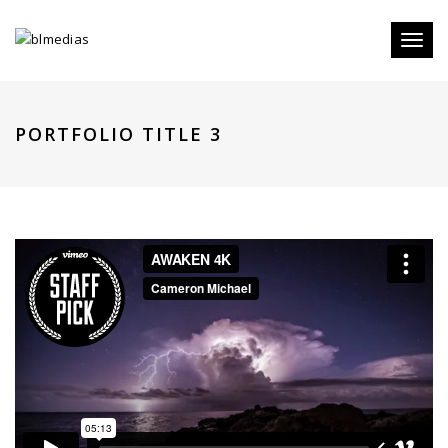
Toggl
naviga
PORTFOLIO TITLE 3