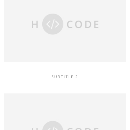
SUBTITLE 2