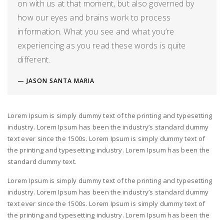
on with us at that moment, but also governed by
how our eyes and brains work to process
information. What you see and what you’re
experiencing as you read these words is quite
different.
JASON SANTA MARIA
Lorem Ipsum is simply dummy text of the printing and typesetting
industry. Lorem Ipsum has been the industry’s standard dummy
text ever since the 1500s. Lorem Ipsum is simply dummy text of
the printing and typesetting industry. Lorem Ipsum has been the
standard dummy text.
Lorem Ipsum is simply dummy text of the printing and typesetting
industry. Lorem Ipsum has been the industry’s standard dummy
text ever since the 1500s. Lorem Ipsum is simply dummy text of
the printing and typesetting industry. Lorem Ipsum has been the