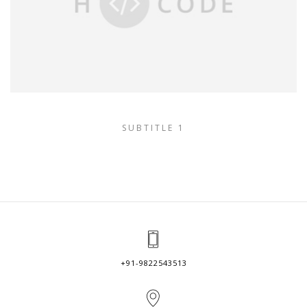
SUBTITLE 1
+91-9822543513