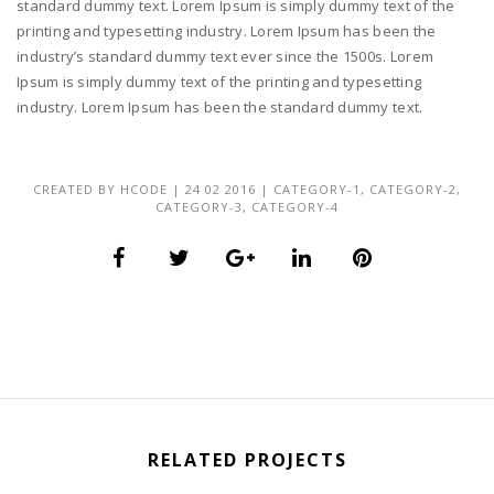
standard dummy text. Lorem Ipsum is simply dummy text of the
printing and typesetting industry. Lorem Ipsum has been the
industry’s standard dummy text ever since the 1500s. Lorem
Ipsum is simply dummy text of the printing and typesetting
industry. Lorem Ipsum has been the standard dummy text.
CREATED BY
HCODE
|
24 02 2016
|
CATEGORY-1
,
CATEGORY-2
,
CATEGORY-3
,
CATEGORY-4
RELATED PROJECTS