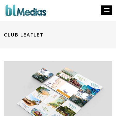
Toggl
naviga
CLUB LEAFLET