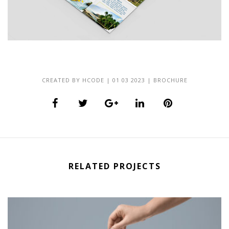
CREATED BY
HCODE
|
01 03 2023
|
BROCHURE
RELATED PROJECTS