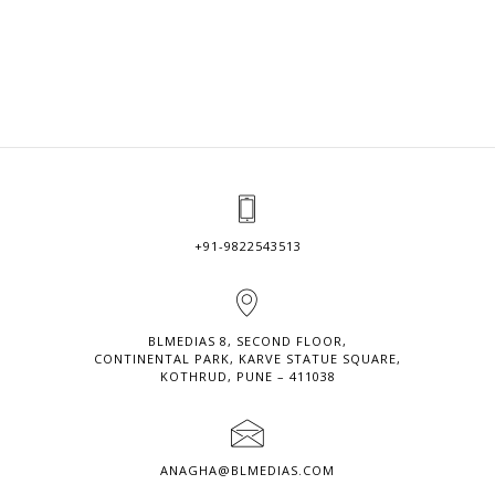
+91-9822543513
BLMEDIAS 8, SECOND FLOOR,
CONTINENTAL PARK, KARVE STATUE SQUARE,
KOTHRUD, PUNE – 411038
ANAGHA@BLMEDIAS.COM