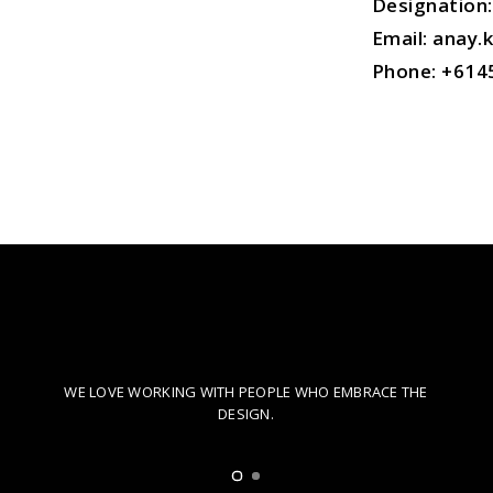
Designation:
Email: anay
Phone:
+614
CREATIVE COLLABORATION
WE LOVE WORKING WITH PEOPLE WHO EMBRACE THE
DESIGN.