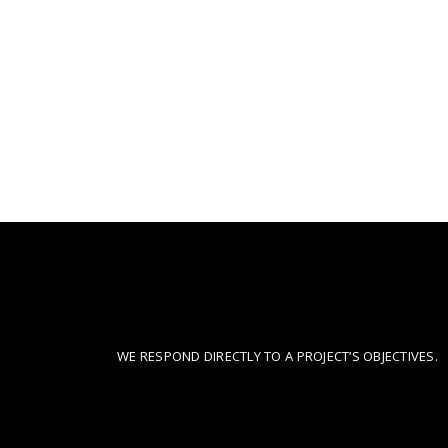
CONSIDERED DESIGN
WE RESPOND DIRECTLY TO A PROJECT’S OBJECTIVES.