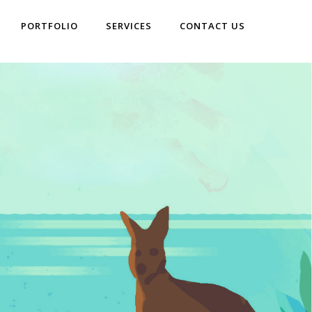
PORTFOLIO
SERVICES
CONTACT US