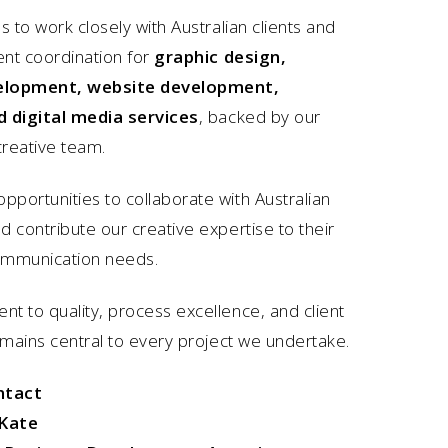
s to work closely with Australian clients and
ent coordination for
graphic design,
elopment, website development,
d digital media services
, backed by our
reative team.
portunities to collaborate with Australian
 contribute our creative expertise to their
ommunication needs.
t to quality, process excellence, and client
emains central to every project we undertake.
ntact
Kate