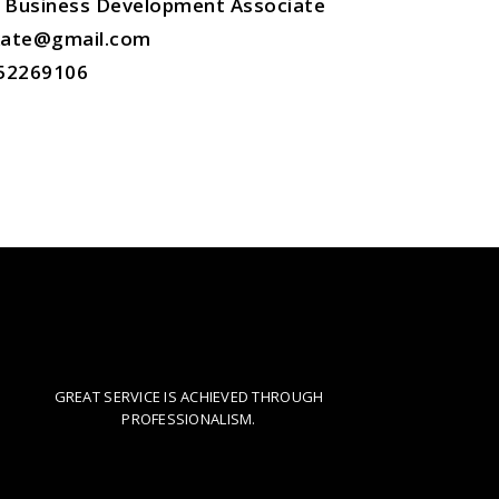
Business Development Associate
.kate@gmail.com
52269106
IMPECCABLE SERVICE
GREAT SERVICE IS ACHIEVED THROUGH
WORKING
PROFESSIONALISM.