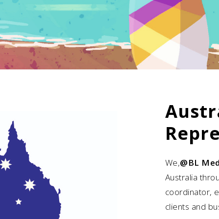
Austr
Repre
We,
@BL Med
Australia thro
coordinator, 
clients and bu