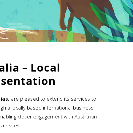
alia – Local
sentation
ias,
are pleased to extend its services to
ugh a locally based international business
enabling closer engagement with Australian
sinesses.