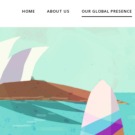
HOME
ABOUT US
OUR GLOBAL PRESENCE