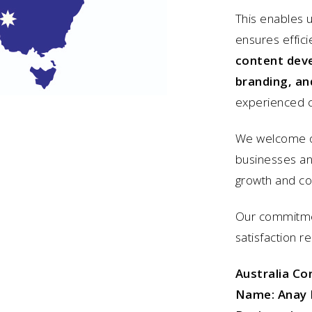
This enables u
ensures effici
content dev
branding, an
experienced c
We welcome op
businesses and
growth and c
Our commitmen
satisfaction r
Australia Co
Name:
Anay 